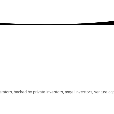
rators, backed by private investors, angel investors, venture ca