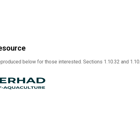
esource
produced below for those interested. Sections 1.10.32 and 1.1