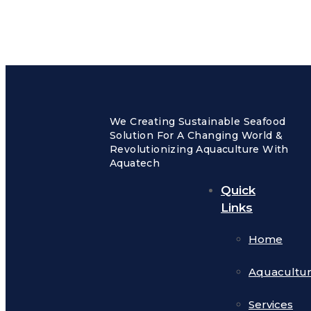
We Creating Sustainable Seafood
Solution For A Changing World &
Revolutionizing Aquaculture With
Aquatech
Quick
Links
Home
Aquacultu
Services