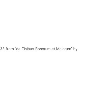
0.33 from “de Finibus Bonorum et Malorum” by