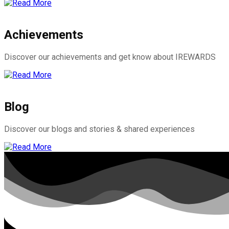
Achievements
Discover our achievements and get know about IREWARDS
Blog
Discover our blogs and stories & shared experiences