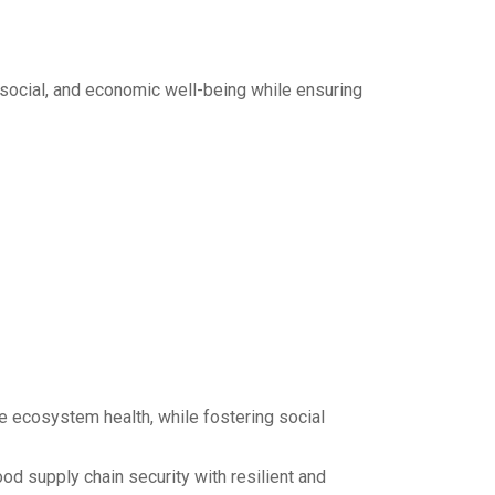
 social, and economic well-being while ensuring
 ecosystem health, while fostering social
d supply chain security with resilient and