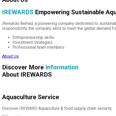
IREWARDS
Empowering Sustainable Aqu
iRewards Berhad, a pioneering company dedicated to sustainabl
responsibility, the company aims to meet the global demand fo
Entrepreneurship skills
Investment strategies
Professional team members
About Us
Discover More
Information
About IREWARDS
Aquaculture Service
Discover IREWARD Aquaculture & food supply chain security