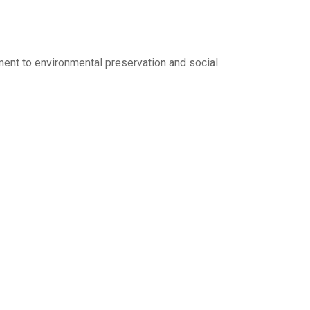
ent to environmental preservation and social