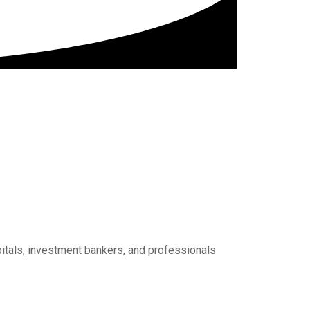
pitals, investment bankers, and professionals