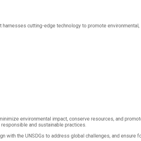
hat harnesses cutting-edge technology to promote environmental,
minimize environmental impact, conserve resources, and promote
h responsible and sustainable practices.
gn with the UNSDGs to address global challenges, and ensure foo