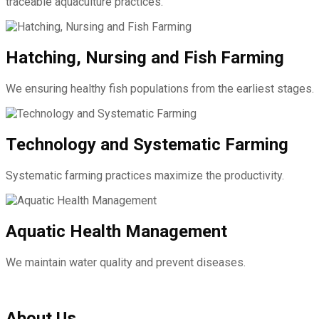
traceable aquaculture practices.
Hatching, Nursing and Fish Farming
We ensuring healthy fish populations from the earliest stages.
Technology and Systematic Farming
Systematic farming practices maximize the productivity.
Aquatic Health Management
We maintain water quality and prevent diseases.
About Us