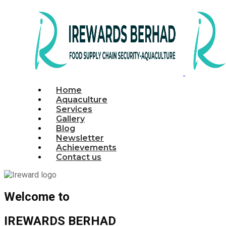
Home
Aquaculture
Services
Gallery
Blog
Newsletter
Achievements
Contact us
Welcome to
IREWARDS BERHAD