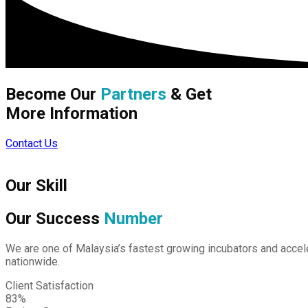
Become Our
Partners
& Get
More Information
Contact Us
Our Skill
Our Success
Number
We are one of Malaysia’s fastest growing incubators and accele
nationwide.
Client Satisfaction
83%