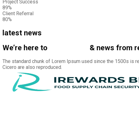
Project Success
89%
Client Referral
80%
latest news
We’re here to
share story
& news from r
The standard chunk of Lorem Ipsum used since the 1500s is re
Cicero are also reproduced.