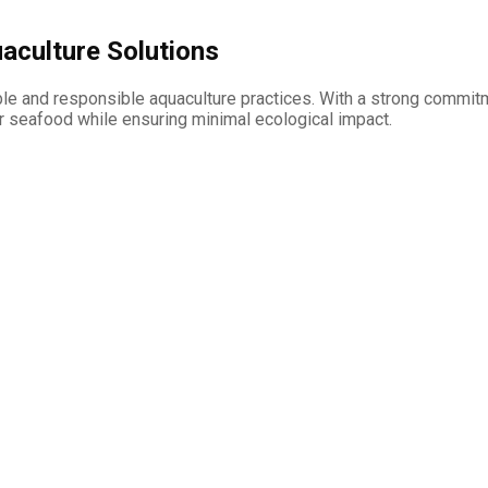
aculture Solutions
e and responsible aquaculture practices. With a strong commitm
r seafood while ensuring minimal ecological impact.