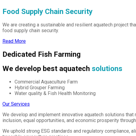
Food Supply Chain Security
We are creating a sustainable and resilient aquatech project t
food supply chain security.
Read More
Dedicated Fish Farming
We develop best aquatech
solutions
Commercial Aquaculture Farm
Hybrid Grouper Farming
Water quality & Fish Health Monitoring
Our Services
We develop and implement innovative aquatech solutions that 
inclusion, equal opportunities, and economic prosperity throug
We uphold strong ESG standards and regulatory compliance, ali